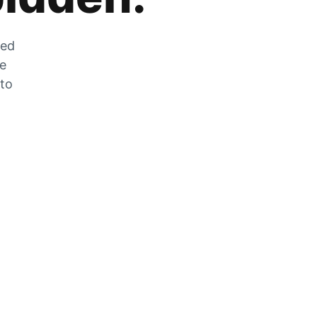
zed
he
 to