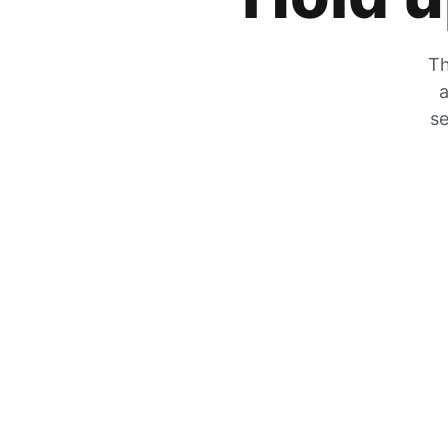
Th
a
se