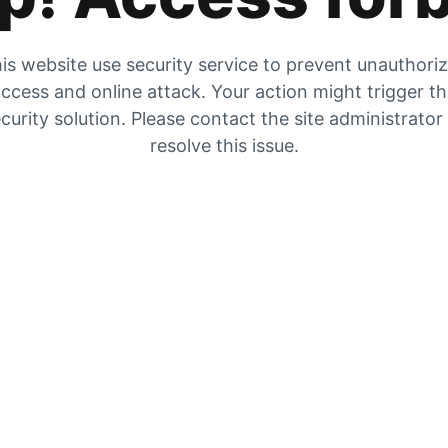
is website use security service to prevent unauthori
ccess and online attack. Your action might trigger t
curity solution. Please contact the site administrator
resolve this issue.