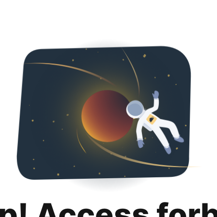
p! Access for