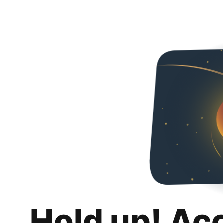
Hold up! Ac