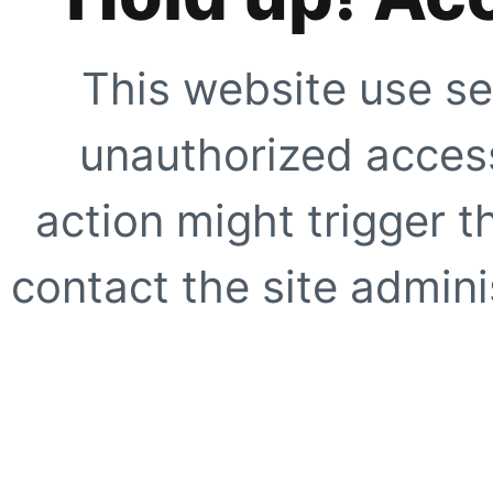
This website use se
unauthorized access
action might trigger t
contact the site adminis