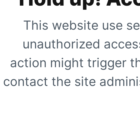
This website use se
unauthorized access
action might trigger t
contact the site adminis