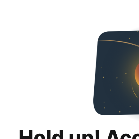
Hold up! Ac