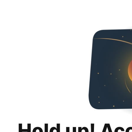
Hold up! Ac