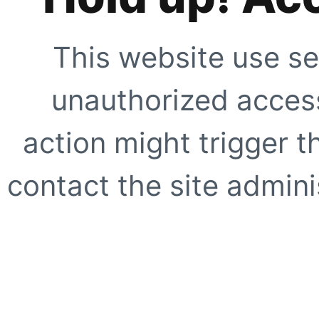
This website use se
unauthorized access
action might trigger t
contact the site adminis