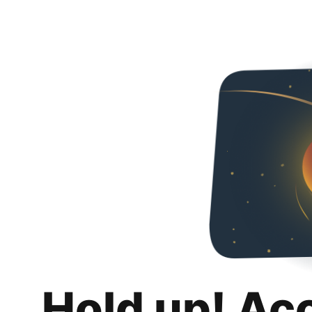
Hold up! Ac