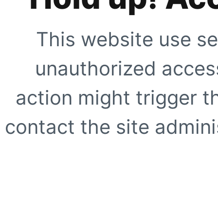
This website use se
unauthorized access
action might trigger t
contact the site adminis