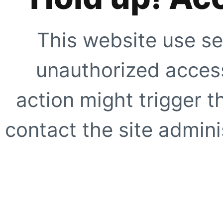
This website use se
unauthorized access
action might trigger t
contact the site adminis