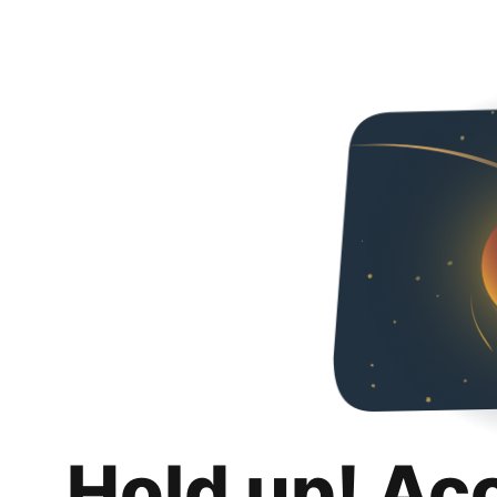
Hold up! Ac