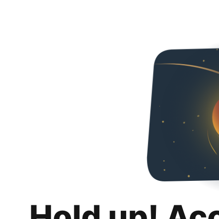
Hold up! Ac