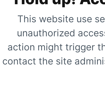
This website use se
unauthorized access
action might trigger t
contact the site adminis