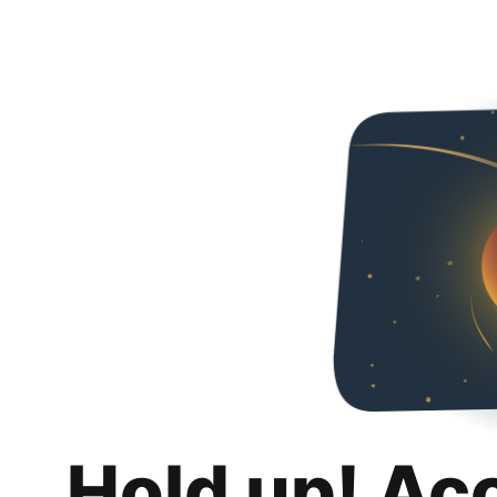
Hold up! Ac