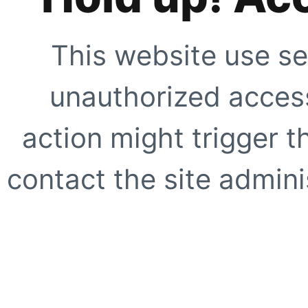
This website use se
unauthorized access
action might trigger t
contact the site adminis