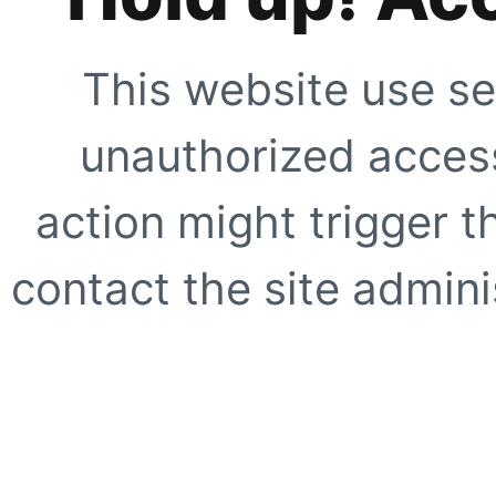
This website use se
unauthorized access
action might trigger t
contact the site adminis