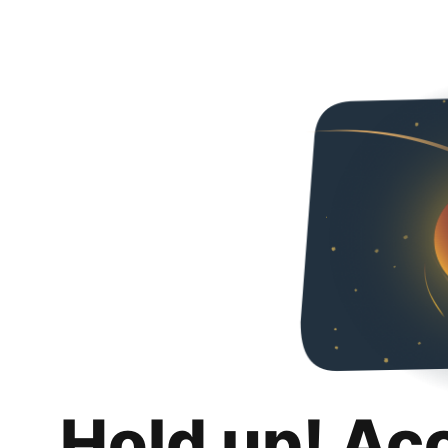
Hold up! Ac