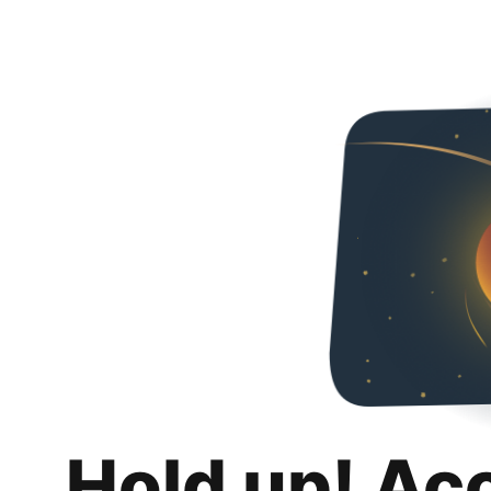
Hold up! Ac