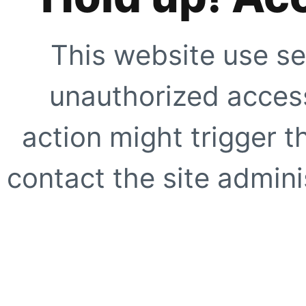
This website use se
unauthorized access
action might trigger t
contact the site adminis