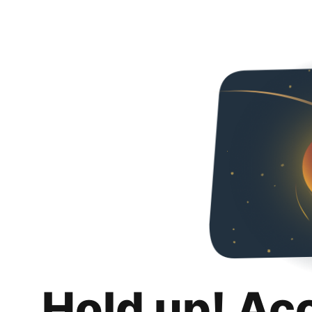
Hold up! Ac