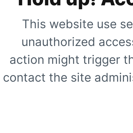
This website use se
unauthorized access
action might trigger t
contact the site adminis