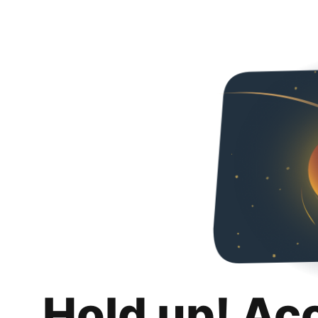
Hold up! Ac