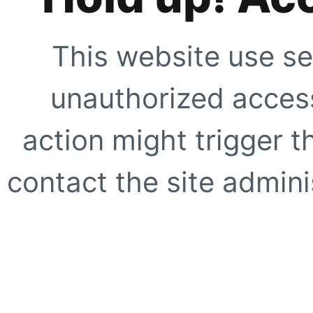
This website use se
unauthorized access
action might trigger t
contact the site adminis