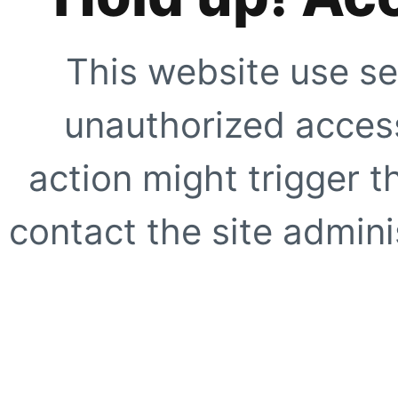
This website use se
unauthorized access
action might trigger t
contact the site adminis