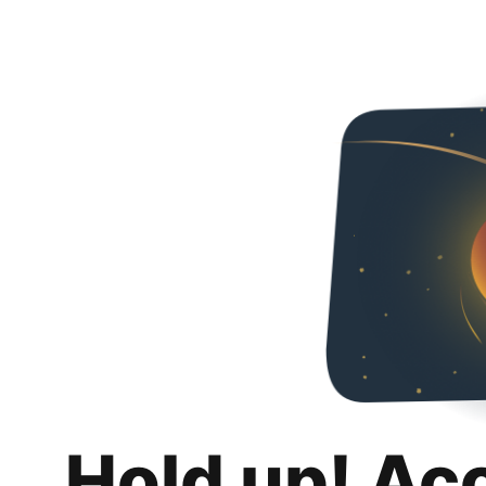
Hold up! Ac