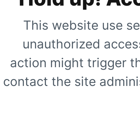
This website use se
unauthorized access
action might trigger t
contact the site adminis