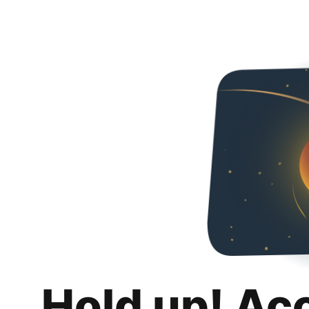
Hold up! Ac