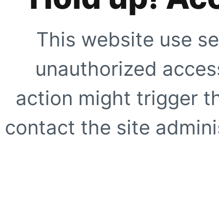
This website use se
unauthorized access
action might trigger t
contact the site adminis