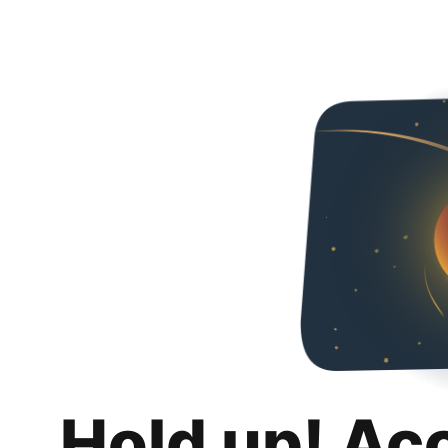
Hold up! Ac