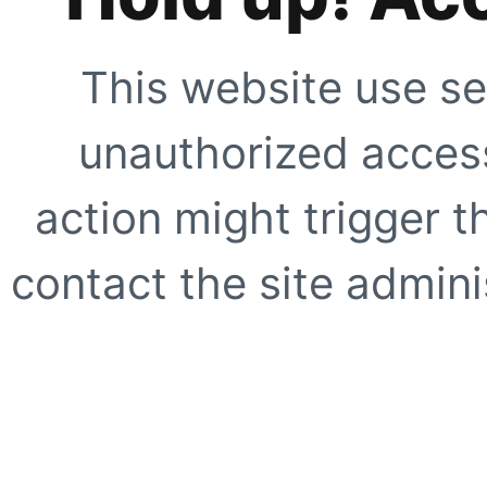
This website use se
unauthorized access
action might trigger t
contact the site adminis