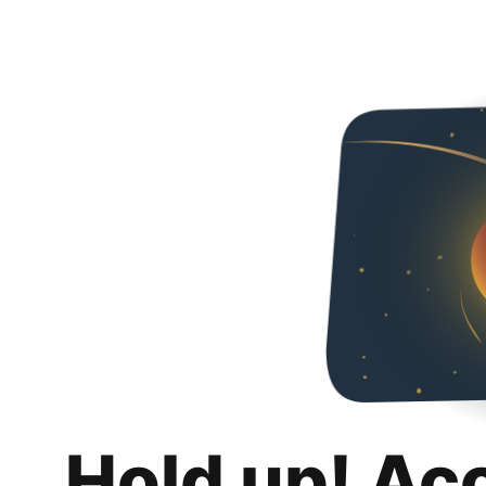
Hold up! Ac