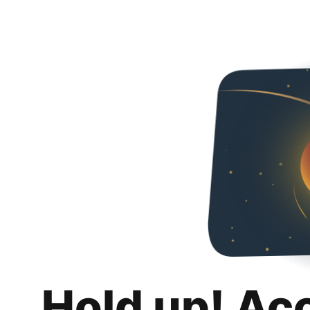
Hold up! Ac