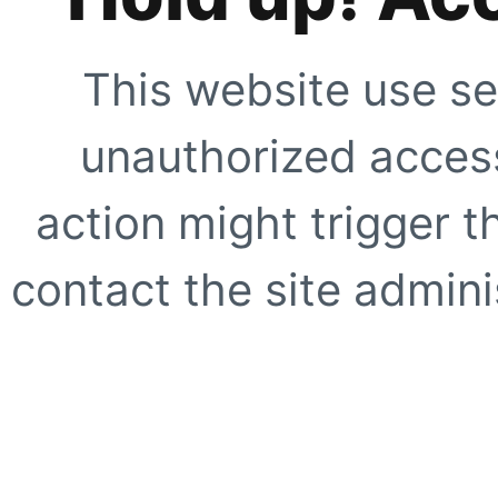
This website use se
unauthorized access
action might trigger t
contact the site adminis