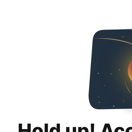
Hold up! Ac