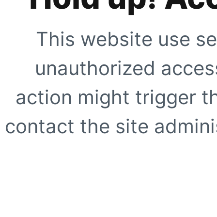
This website use se
unauthorized access
action might trigger t
contact the site adminis