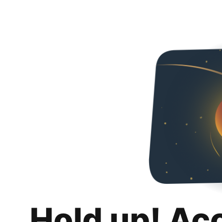
Hold up! Ac