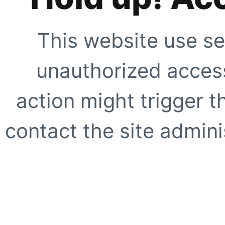
This website use se
unauthorized access
action might trigger t
contact the site adminis