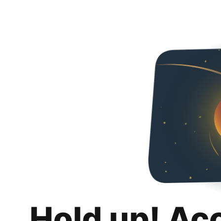
Hold up! Ac