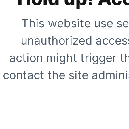
This website use se
unauthorized access
action might trigger t
contact the site adminis