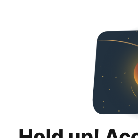
Hold up! Ac