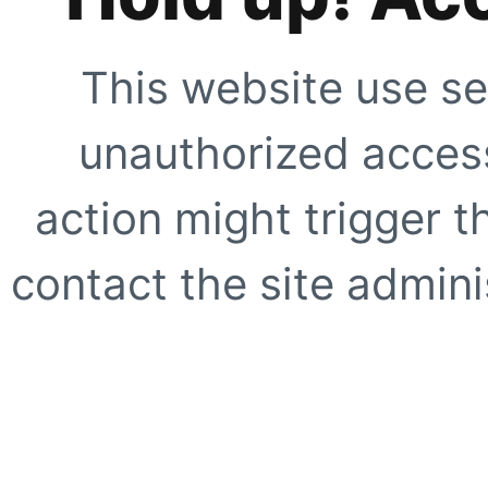
This website use se
unauthorized access
action might trigger t
contact the site adminis