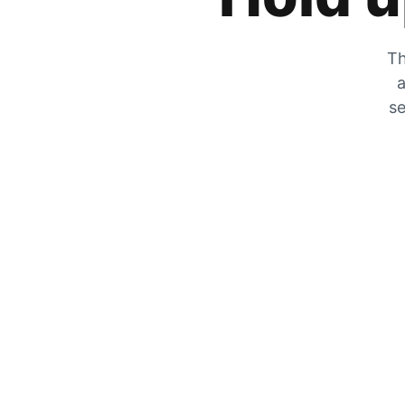
Th
a
se