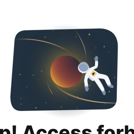
p! Access for