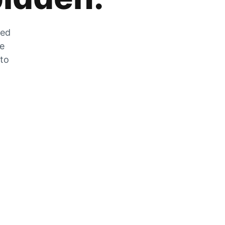
zed
he
 to