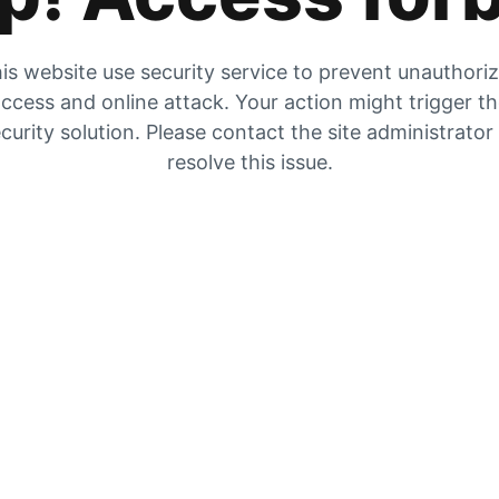
is website use security service to prevent unauthori
ccess and online attack. Your action might trigger t
curity solution. Please contact the site administrator
resolve this issue.