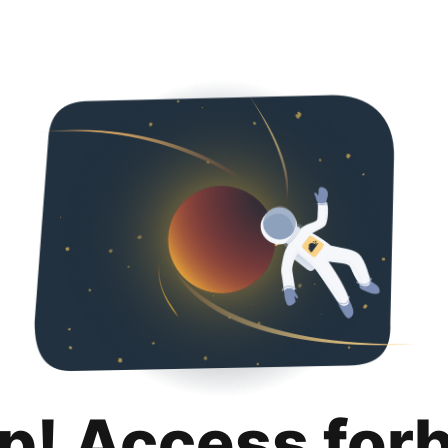
p! Access for