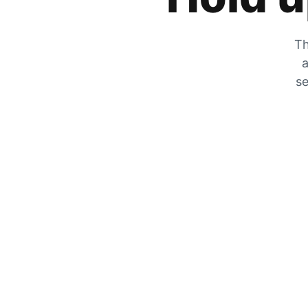
Th
a
se