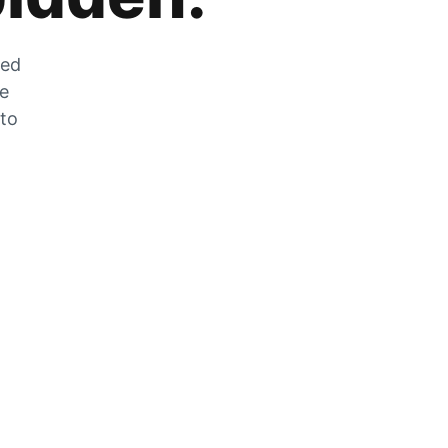
zed
he
 to