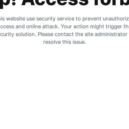
is website use security service to prevent unauthori
ccess and online attack. Your action might trigger t
curity solution. Please contact the site administrator
resolve this issue.