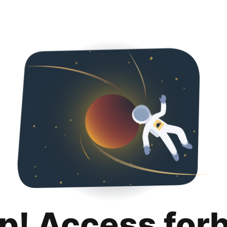
p! Access for