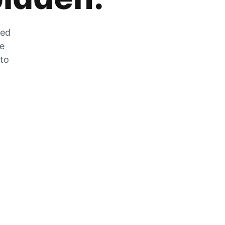
zed
he
 to