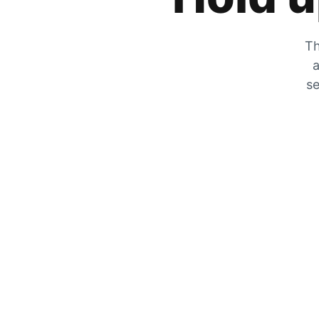
Th
a
se