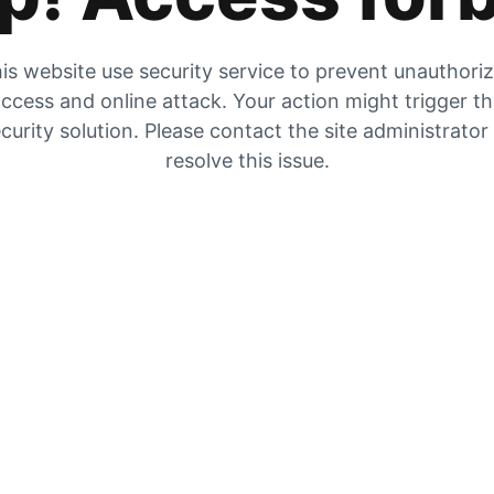
is website use security service to prevent unauthori
ccess and online attack. Your action might trigger t
curity solution. Please contact the site administrator
resolve this issue.