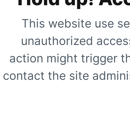
This website use se
unauthorized access
action might trigger t
contact the site adminis