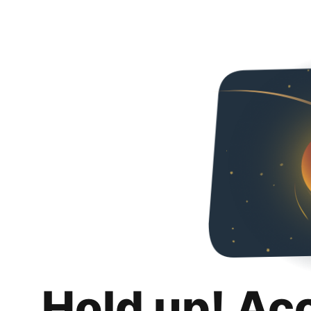
Hold up! Ac