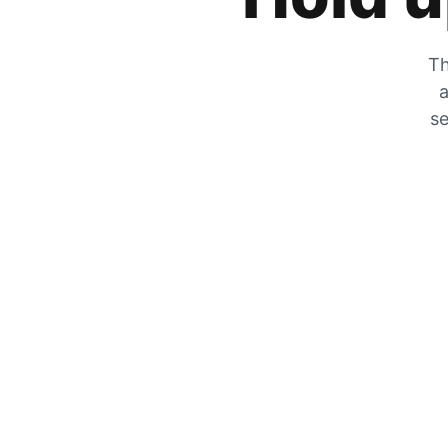
Th
a
se