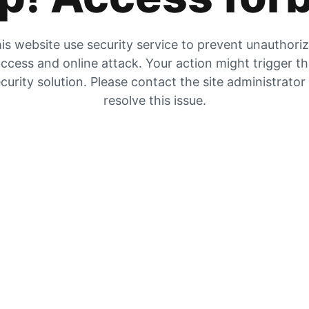
is website use security service to prevent unauthori
ccess and online attack. Your action might trigger t
curity solution. Please contact the site administrator
resolve this issue.