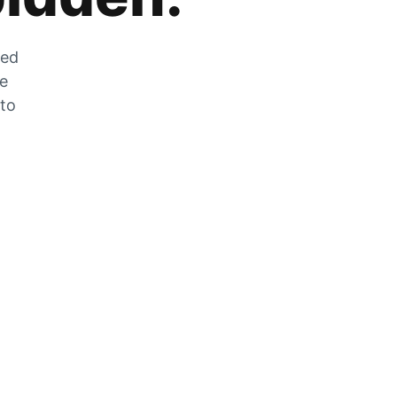
zed
he
 to