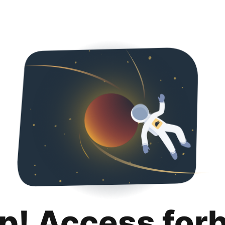
p! Access for