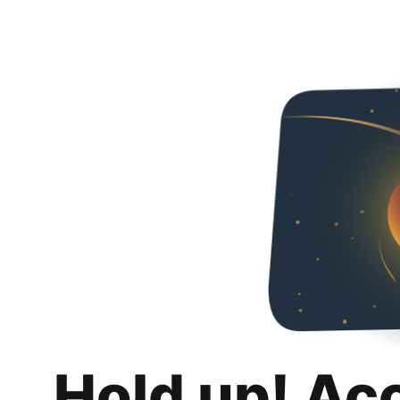
Hold up! Ac