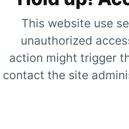
This website use se
unauthorized access
action might trigger t
contact the site adminis