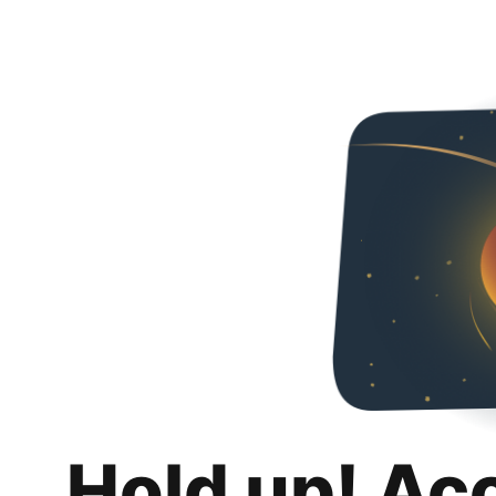
Hold up! Ac