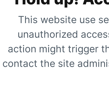
This website use se
unauthorized access
action might trigger t
contact the site adminis