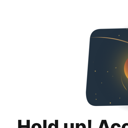
Hold up! Ac