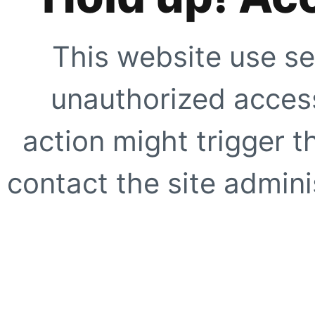
This website use se
unauthorized access
action might trigger t
contact the site adminis