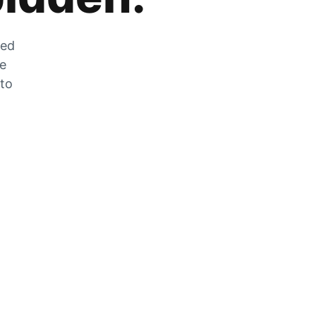
zed
he
 to