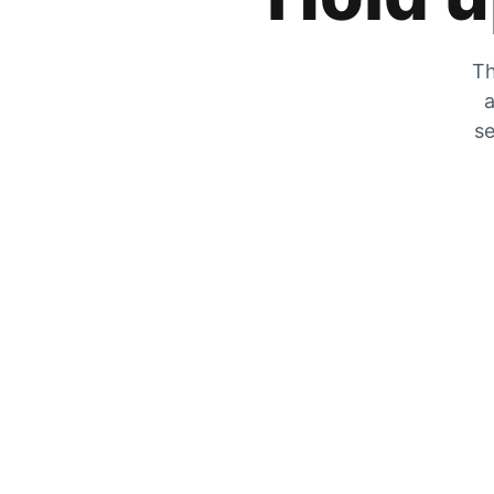
Th
a
se