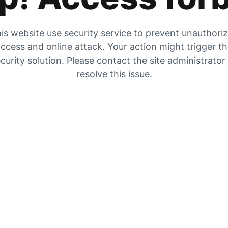
is website use security service to prevent unauthori
ccess and online attack. Your action might trigger t
curity solution. Please contact the site administrator
resolve this issue.