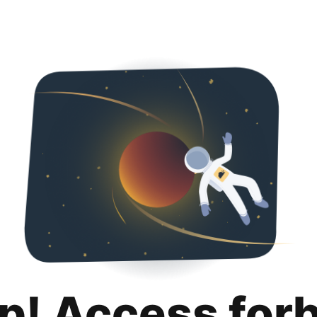
p! Access for