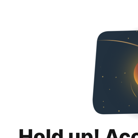
Hold up! Ac