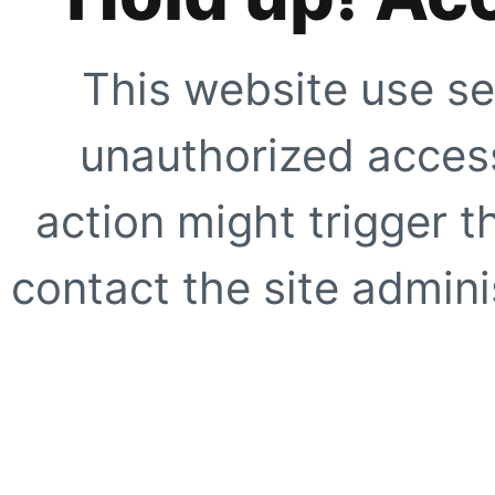
This website use se
unauthorized access
action might trigger t
contact the site adminis