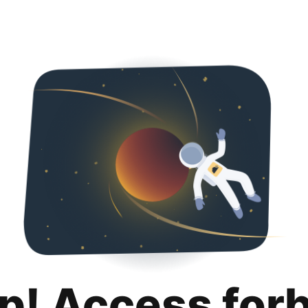
p! Access for