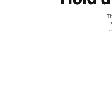
Th
a
se