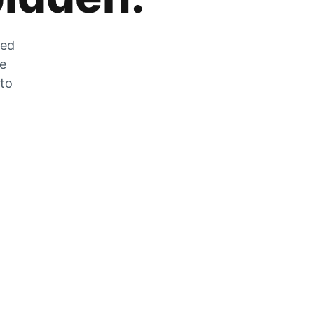
zed
he
 to