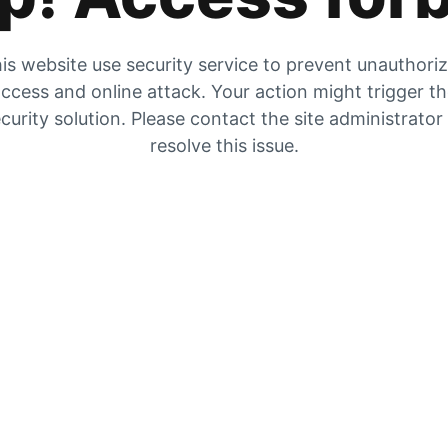
is website use security service to prevent unauthori
ccess and online attack. Your action might trigger t
curity solution. Please contact the site administrator
resolve this issue.