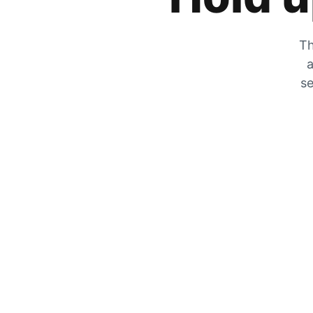
Th
a
se