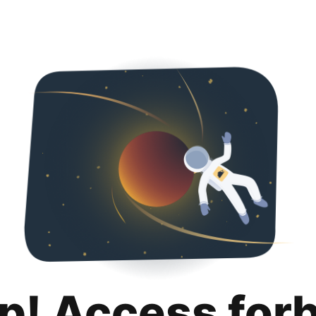
p! Access for