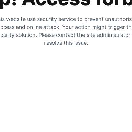
is website use security service to prevent unauthori
ccess and online attack. Your action might trigger t
curity solution. Please contact the site administrator
resolve this issue.