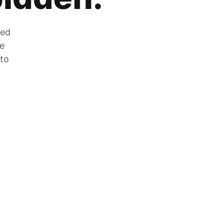
zed
he
 to