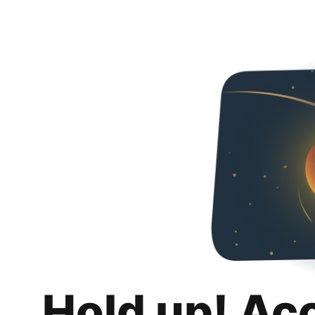
Hold up! Ac