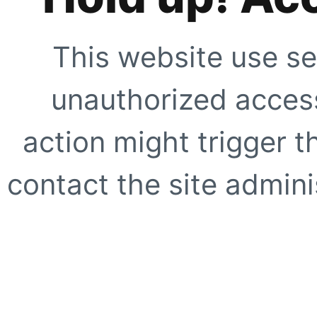
This website use se
unauthorized access
action might trigger t
contact the site adminis