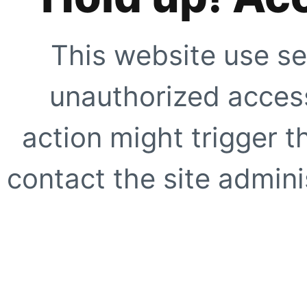
This website use se
unauthorized access
action might trigger t
contact the site adminis