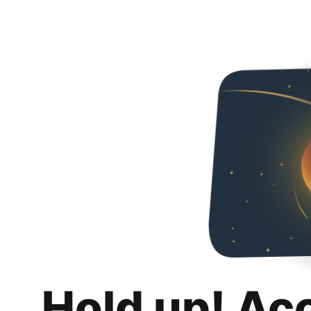
Hold up! Ac