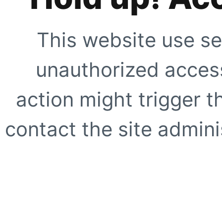
This website use se
unauthorized access
action might trigger t
contact the site adminis