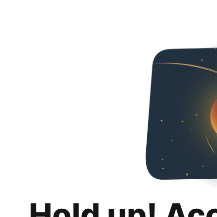
Hold up! Ac