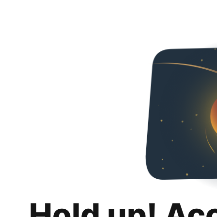
Hold up! Ac