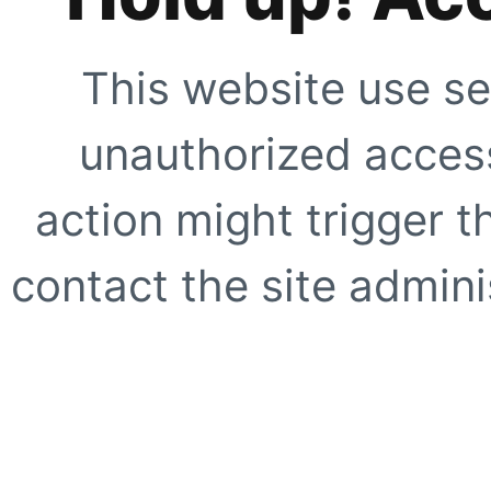
This website use se
unauthorized access
action might trigger t
contact the site adminis