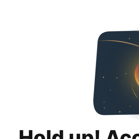
Hold up! Ac