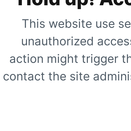
This website use se
unauthorized access
action might trigger t
contact the site adminis