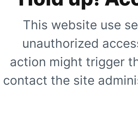
This website use se
unauthorized access
action might trigger t
contact the site adminis