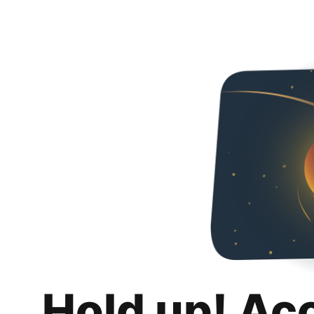
Hold up! Ac