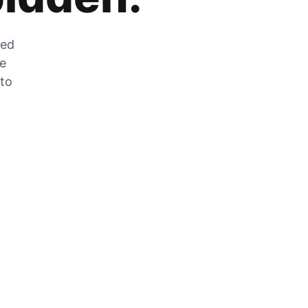
zed
he
 to