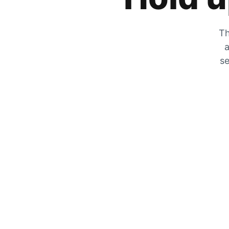
Th
a
se