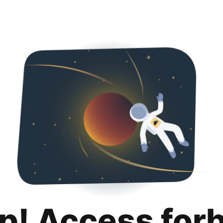
p! Access for