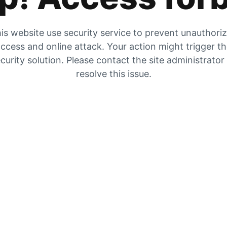
is website use security service to prevent unauthori
ccess and online attack. Your action might trigger t
curity solution. Please contact the site administrator
resolve this issue.