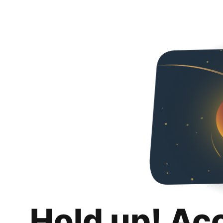
Hold up! Ac