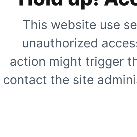
This website use se
unauthorized access
action might trigger t
contact the site adminis