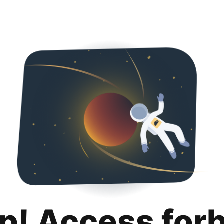
p! Access for