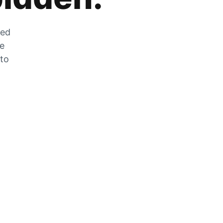
zed
he
 to