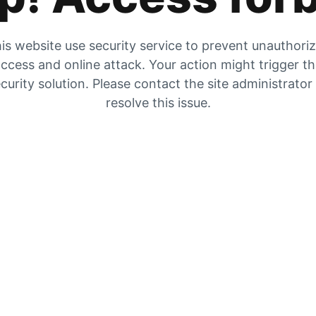
is website use security service to prevent unauthori
ccess and online attack. Your action might trigger t
curity solution. Please contact the site administrator
resolve this issue.