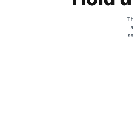
Th
a
se