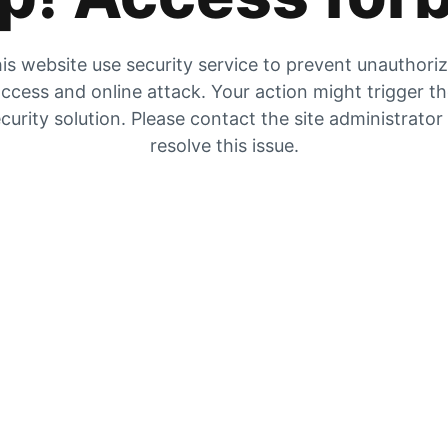
is website use security service to prevent unauthori
ccess and online attack. Your action might trigger t
curity solution. Please contact the site administrator
resolve this issue.