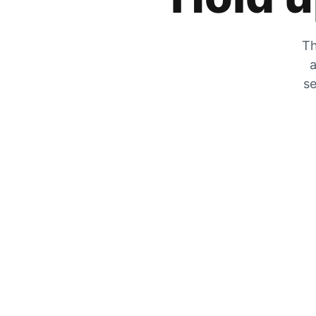
Th
a
se