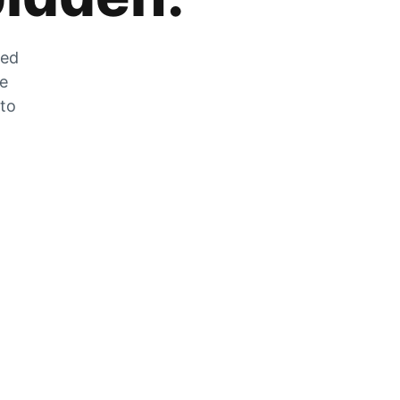
zed
he
 to