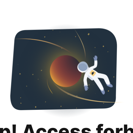
p! Access for