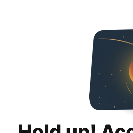
Hold up! Ac