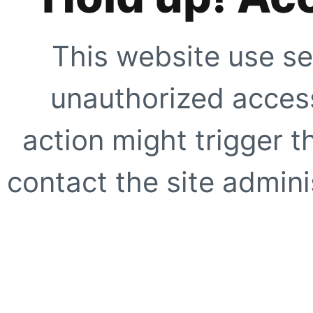
This website use se
unauthorized access
action might trigger t
contact the site adminis