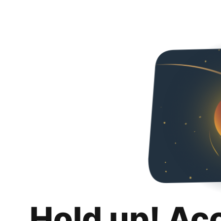
Hold up! Ac