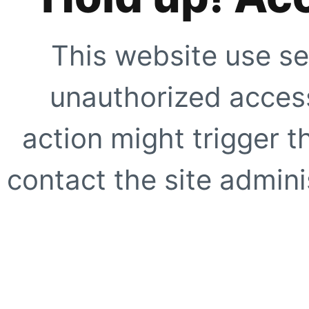
This website use se
unauthorized access
action might trigger t
contact the site adminis