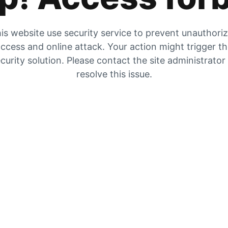
is website use security service to prevent unauthori
ccess and online attack. Your action might trigger t
curity solution. Please contact the site administrator
resolve this issue.