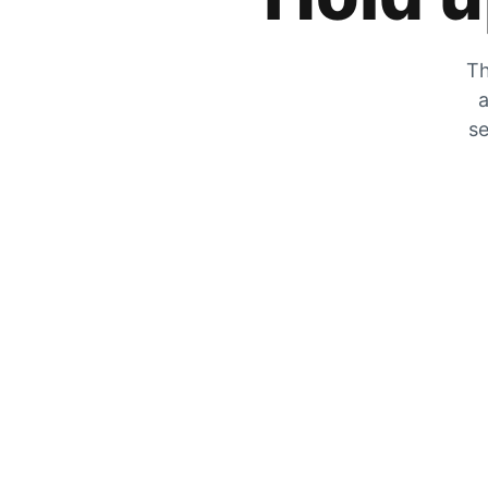
Th
a
se