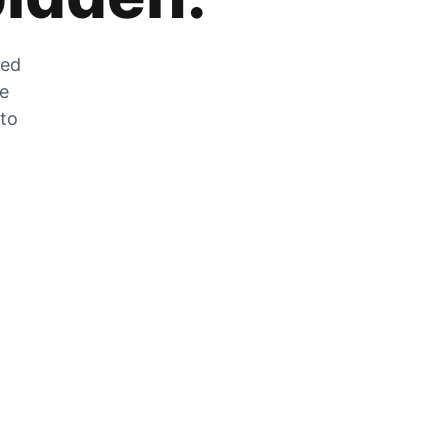
zed
he
 to