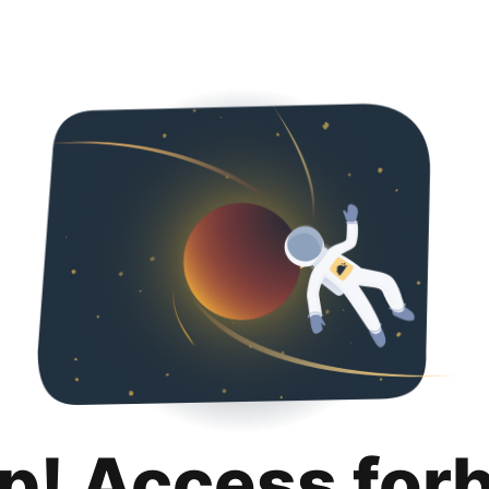
p! Access for