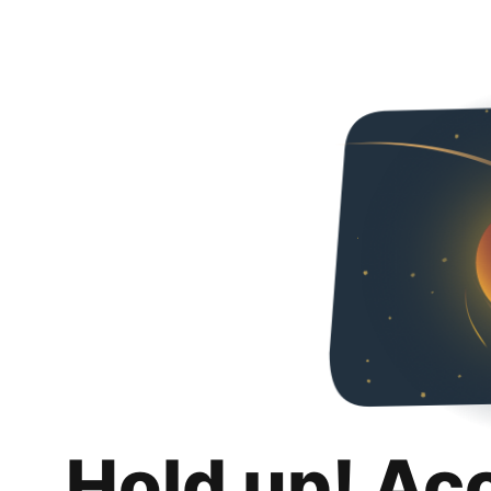
Hold up! Ac