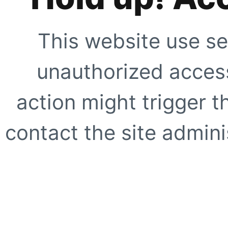
This website use se
unauthorized access
action might trigger t
contact the site adminis