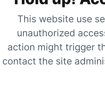
This website use se
unauthorized access
action might trigger t
contact the site adminis