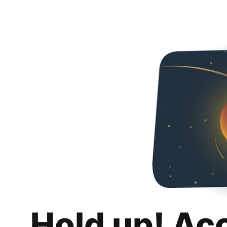
Hold up! Ac