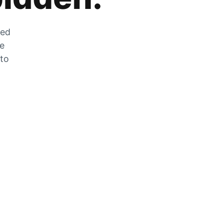
zed
he
 to