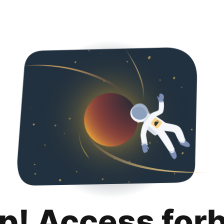
p! Access for