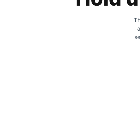
Th
a
se