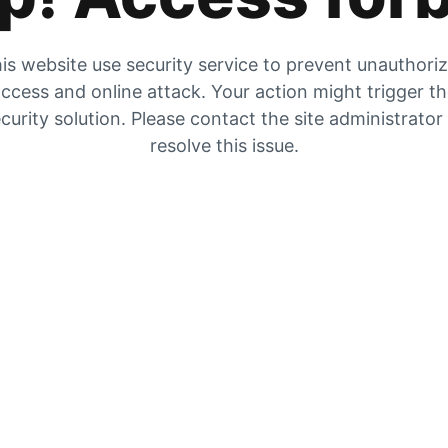
is website use security service to prevent unauthori
ccess and online attack. Your action might trigger t
curity solution. Please contact the site administrator
resolve this issue.