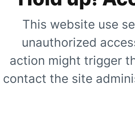
This website use se
unauthorized access
action might trigger t
contact the site adminis