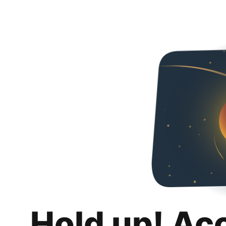
Hold up! Ac